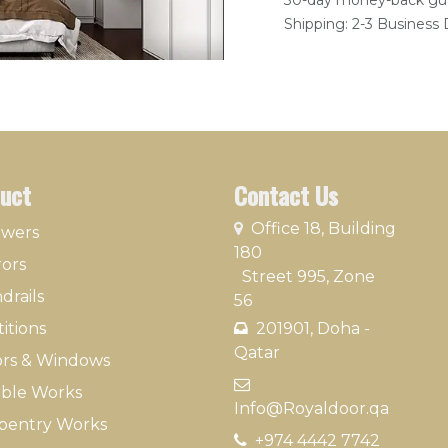
30-day money-back gu
Shipping: 2-3 Business
uct
Contact Us
​
Office 18, Building
owers
180
rors
Street 995, Zone
drails
56
itions
201901, Doha -
Qatar​
rs & Windows
​
ble Works
Info@Royaldoor.qa
pentry Works
+974 4442 7​742