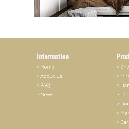
Information
Prod
> Home
> Sh
>
About
​Us
>
Mir
> FAQ
>
Han
>
News
>
Part
>
Doo
>
Mar
>
Car