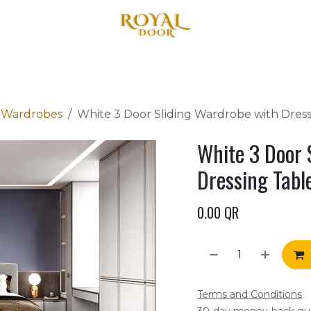
Home
About Us
Products
Blog
Contact us
r Wardrobes
White 3 Door Sliding Wardrobe with Dre
White 3 Door 
Dressing Tab
0.00
QR
Terms and Conditions