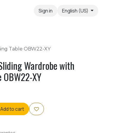
Sign in
English (US)
ssing Table OBW22-XY
Sliding Wardrobe with
le OBW22-XY
Add to cart