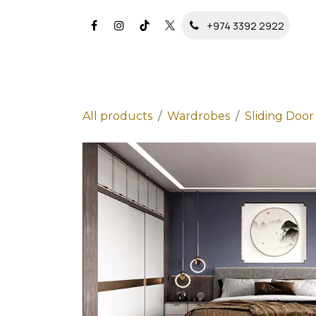
Skip to Content
+974 3392 2922
All products
Wardrobes
Sliding Doo