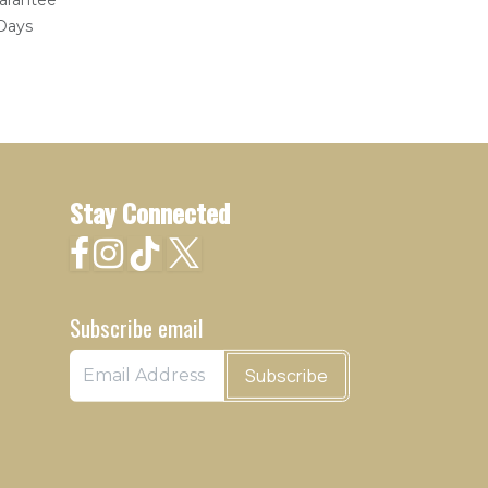
arantee
 Days
Stay Connected
Subscribe email
Subscribe