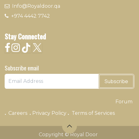
​ Info@Royaldoor.qa
+974 4442 7​742
Stay Connected
Subscribe email
Subscribe
Forum
.
.
.
Careers
Privacy Policy
Terms of Services
Copyright © Royal Door