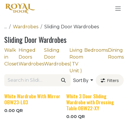
Skip to Content
...
Wardrobes
Sliding Door Wardrobes
Sliding Door Wardrobes
Walk
Hinged
Sliding
Living
Bedrooms
Dining
in
Doors
Door
Room
Rooms
Closet
Wardrobes
Wardrobes
( TV
Unit )
Sort By
Filters
White Wardrobe With Mirror
White 3 Door Sliding
OBW23-L03
Wardrobe with Dressing
Table OBW22-XY
0.00
QR
0.00
QR