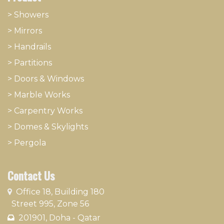
> Showers
>
Mirrors
>
Handrails
>
Partitions
>
Doors & Windows
>
Marble Works
>
Carpentry Works
>
Domes & Skylights
>
Pergola
Contact Us
​
Office 18, Building 180
Street 995, Zone 56
201901, Doha - Qatar​