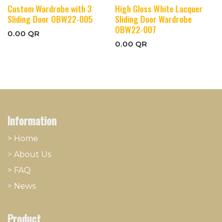
Custom Wardrobe with 3
High Gloss White Lacquer
Sliding Door OBW22-005
Sliding Door Wardrobe
OBW22-007
0.00
QR
0.00
QR
Information
> Home
>
About
​Us
> FAQ
>
News
Product