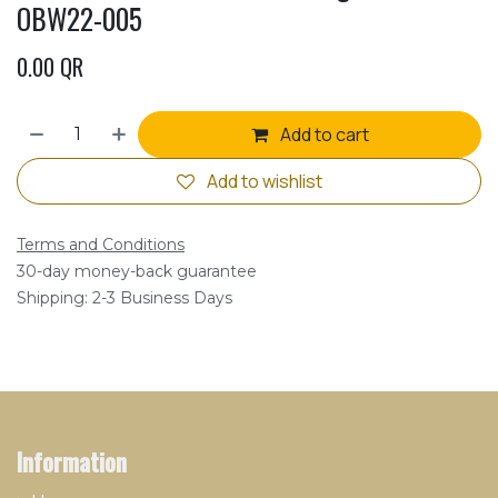
OBW22-005
0.00
QR
Add to cart
Add to wishlist
Terms and Conditions
30-day money-back guarantee
Shipping: 2-3 Business Days
Information