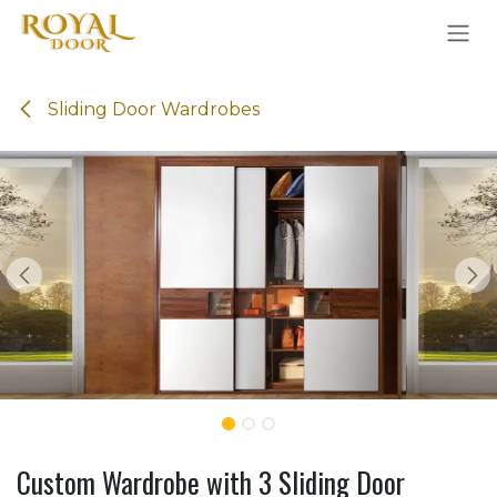
Skip to Content
Sliding Door Wardrobes
Custom Wardrobe with 3 Sliding Door