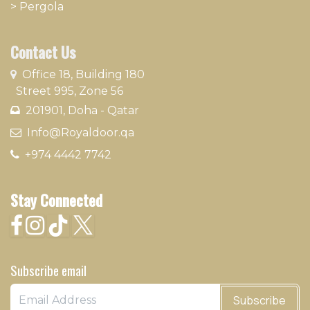
>
Pergola
Contact Us
​
Office 18, Building 180
Street 995, Zone 56
201901, Doha - Qatar​
​ Info@Royaldoor.qa
+974 4442 7​742
Stay Connected
Subscribe email
Subscribe