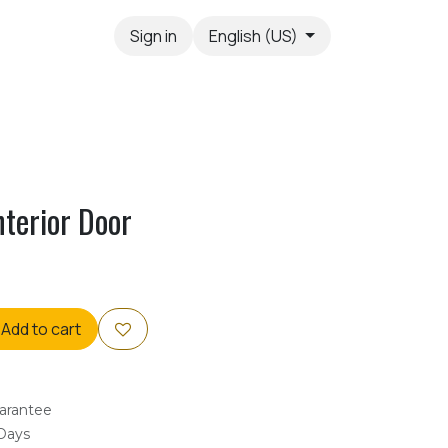
Sign in
English (US)
nterior Door
Add to cart
arantee
 Days