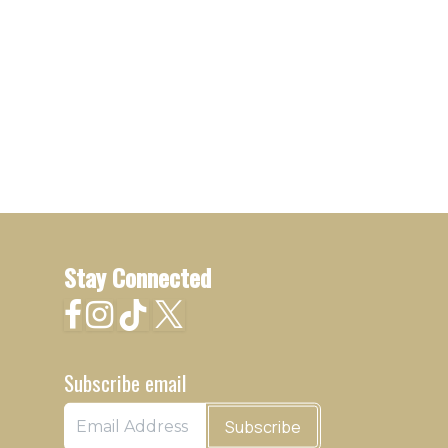
Stay Connected
Subscribe email
Subscribe