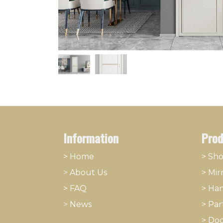
Information
Prod
> Home
> Sh
>
About
​Us
>
Mir
> FAQ
>
Han
>
News
>
Part
>
Doo