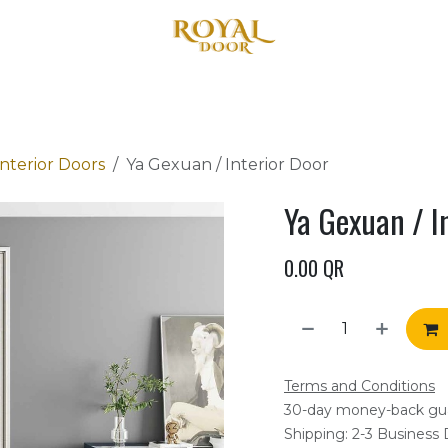
Home
About Us
Products
Blog
Contact us
terior Doors
Ya Gexuan / Interior Door
Ya Gexuan / I
0.00
QR
Terms and Conditions
30-day money-back gu
Shipping: 2-3 Business