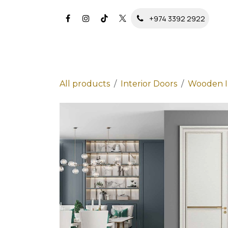
Skip to Content
+974 3392 2922
All products
Interior Doors
Wooden In