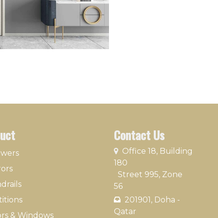
uct
Contact Us
​
Office 18, Building
owers
180
rors
Street 995, Zone
drails
56
itions
201901, Doha -
Qatar​
rs & Windows