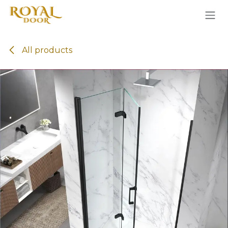
Skip to Content
All products