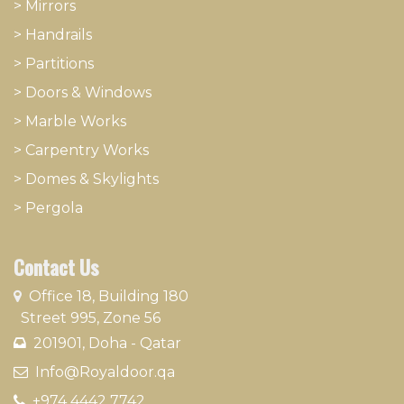
>
Mirrors
>
Handrails
>
Partitions
>
Doors & Windows
>
Marble Works
>
Carpentry Works
>
Domes & Skylights
>
Pergola
Contact Us
​
Office 18, Building 180
Street 995, Zone 56
201901, Doha - Qatar​
​ Info@Royaldoor.qa
+974 4442 7​742