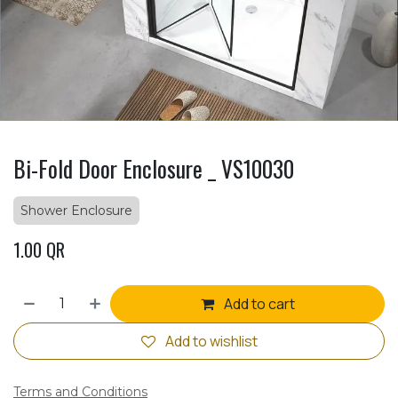
Bi-Fold Door Enclosure _ VS10030
Shower Enclosure
1.00
QR
Add to cart
Add to wishlist
Terms and Conditions