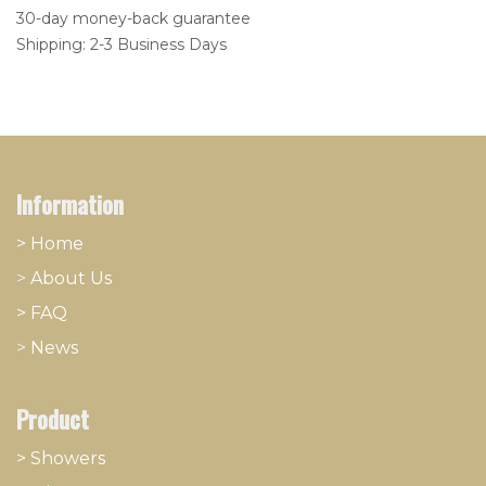
30-day money-back guarantee
Shipping: 2-3 Business Days
Information
> Home
>
About
​Us
> FAQ
>
News
Product
> Showers