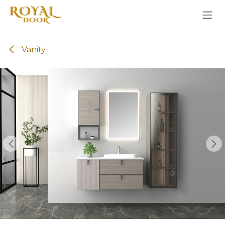
Skip to Content
Vanity