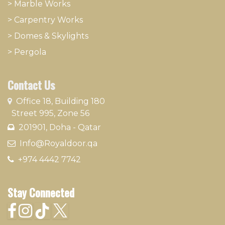
>
Marble Works
>
Carpentry Works
>
Domes & Skylights
>
Pergola
Contact Us
​
Office 18, Building 180
Street 995, Zone 56
201901, Doha - Qatar​
​ Info@Royaldoor.qa
+974 4442 7​742
Stay Connected