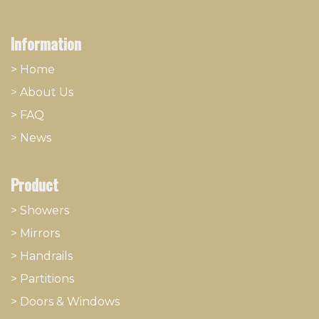
Information
> Home
>
About
​Us
> FAQ
>
News
Product
> Showers
>
Mirrors
>
Handrails
>
Partitions
>
Doors & Windows