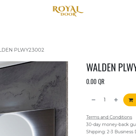
Home
About Us
Products
Blog
Contact us
LDEN PLWY23002
WALDEN PLW
0.00
QR
Terms and Conditions
30-day money-back gu
Shipping: 2-3 Business