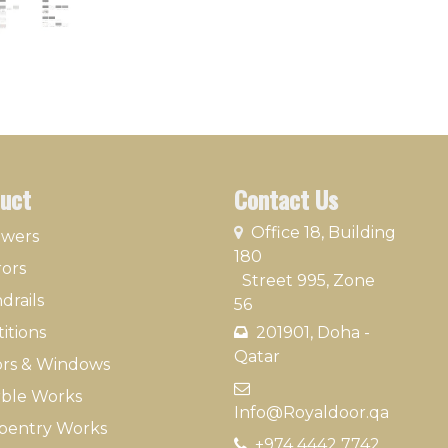
uct
Contact Us
​
Office 18, Building
owers
180
rors
Street 995, Zone
drails
56
itions
201901, Doha -
Qatar​
rs & Windows
​
ble Works
Info@Royaldoor.qa
pentry Works
+974 4442 7​742