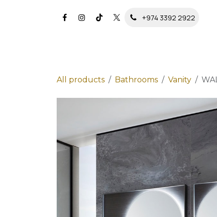
Skip to Content
+974 3392 2922
All products
Bathrooms
Vanity
WA