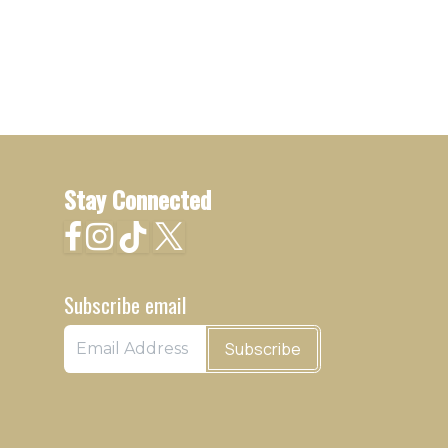
Stay Connected
Subscribe email
Subscribe