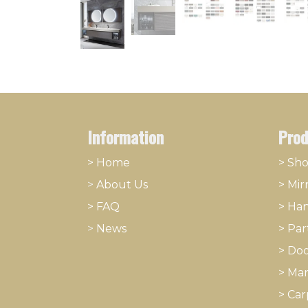
Information
Prod
> Home
> Sh
>
About
​Us
>
Mir
> FAQ
>
Han
>
News
>
Part
>
Doo
>
Mar
>
Car