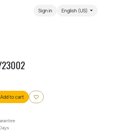
Sign in
English (US)
Y23002
Add to cart
arantee
 Days