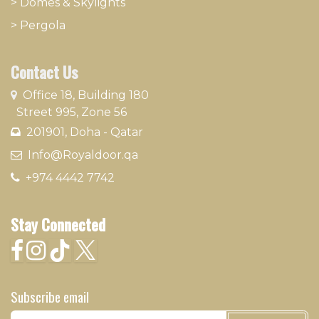
>
Domes & Skylights
>
Pergola
Contact Us
​
Office 18, Building 180
Street 995, Zone 56
201901, Doha - Qatar​
​ Info@Royaldoor.qa
+974 4442 7​742
Stay Connected
Subscribe email