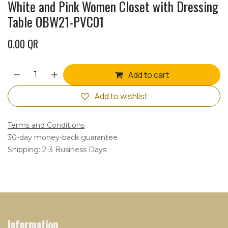
White and Pink Women Closet with Dressing
Table OBW21-PVC01
0.00
QR
Add to cart
Add to wishlist
Terms and Conditions
30-day money-back guarantee
Shipping: 2-3 Business Days
Information