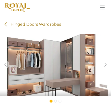
Skip to Content
Hinged Doors Wardrobes