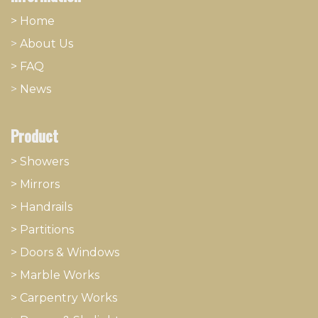
> Home
>
About
​Us
> FAQ
>
News
Product
> Showers
>
Mirrors
>
Handrails
>
Partitions
>
Doors & Windows
>
Marble Works
>
Carpentry Works