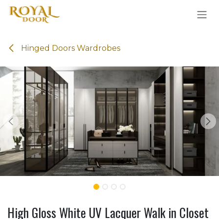
Skip to Content
Hinged Doors Wardrobes
High Gloss White UV Lacquer Walk in Closet