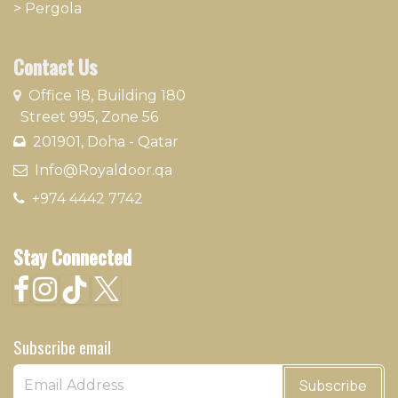
>
Pergola
Contact Us
​
Office 18, Building 180
Street 995, Zone 56
201901, Doha - Qatar​
​ Info@Royaldoor.qa
+974 4442 7​742
Stay Connected
Subscribe email
Subscribe