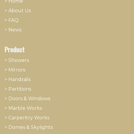
> Home
>
About
​Us
> FAQ
>
News
Product
> Showers
>
Mirrors
>
Handrails
>
Partitions
>
Doors & Windows
>
Marble Works
>
Carpentry Works
>
Domes & Skylights