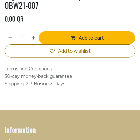
OBW21-007
0.00
QR
Add to cart
Add to wishlist
Terms and Conditions
30-day money-back guarantee
Shipping: 2-3 Business Days
Information