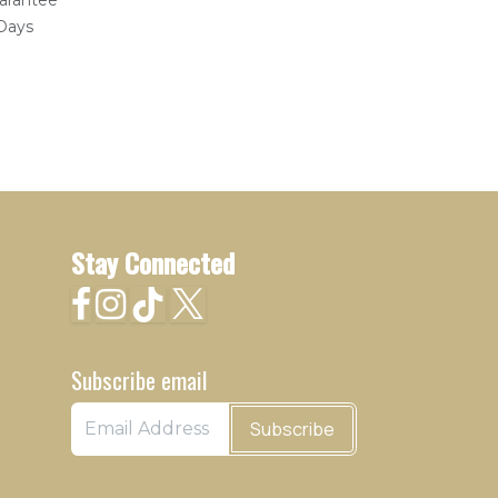
arantee
 Days
Stay Connected
Subscribe email
Subscribe