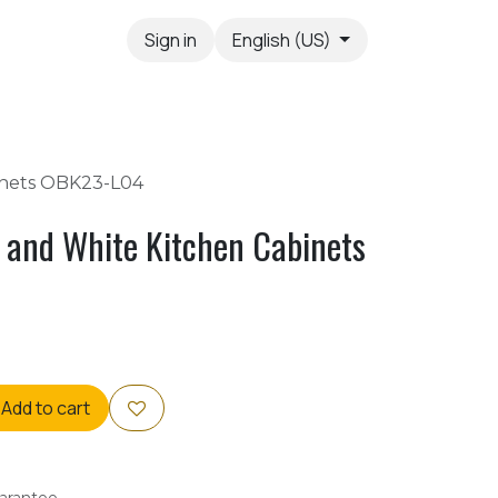
Sign in
English (US)
inets OBK23-L04
 and White Kitchen Cabinets
Add to cart