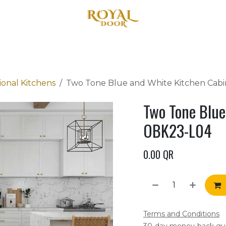
Home
About Us
Products
Blog
Contact us
ional Kitchens
Two Tone Blue and White Kitchen Cab
Two Tone Blue
OBK23-L04
0.00
QR
Terms and Conditions