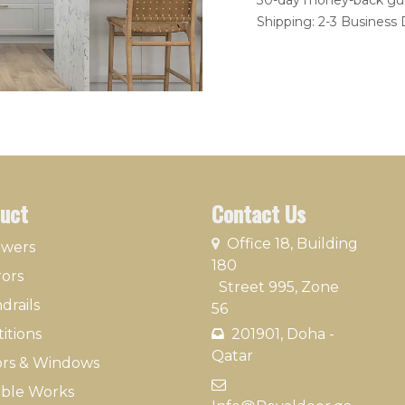
30-day money-back gu
Shipping: 2-3 Business
uct
Contact Us
​
Office 18, Building
owers
180
rors
Street 995, Zone
drails
56
itions
201901, Doha -
Qatar​
rs & Windows
​
ble Works