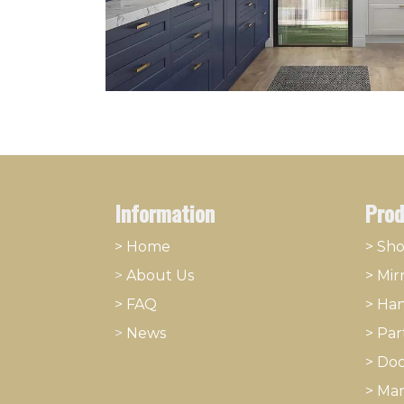
Information
Prod
> Home
> Sh
>
About
​Us
>
Mir
> FAQ
>
Han
>
News
>
Part
>
Doo
>
Mar