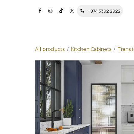
Skip to Content
+974 3392 2922
All products
Kitchen Cabinets
Transit