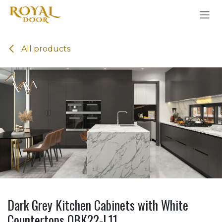
Skip to Content
All products
Dark Grey Kitchen Cabinets with White
Countertops OBK22-L11