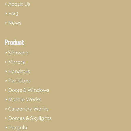
>
About
​Us
> FAQ
>
News
Product
> Showers
>
Mirrors
>
Handrails
>
Partitions
>
Doors & Windows
>
Marble Works
>
Carpentry Works
>
Domes & Skylights
>
Pergola