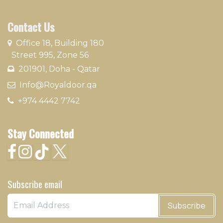
Contact Us
​
Office 18, Building 180
Street 995, Zone 56
201901, Doha - Qatar​
​ Info@Royaldoor.qa
+974 4442 7​742
Stay Connected
Subscribe email
Subscribe