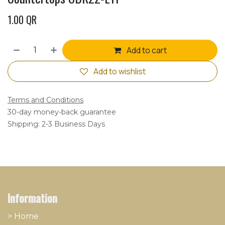
1.00
QR
Add to cart
Add to wishlist
Terms and Conditions
30-day money-back guarantee
Shipping: 2-3 Business Days
Information
> Home