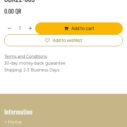
0.00
QR
Add to cart
Add to wishlist
Terms and Conditions
30-day money-back guarantee
Shipping: 2-3 Business Days
Information
> Home