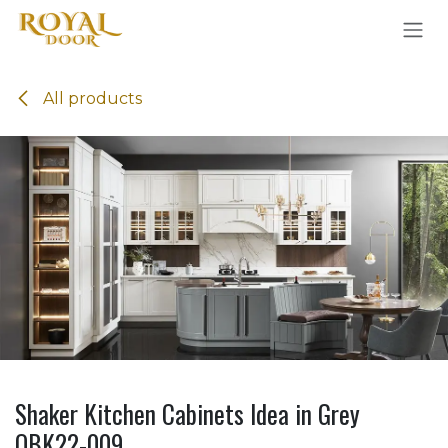
Skip to Content
All products
Shaker Kitchen Cabinets Idea in Grey
OBK22-009