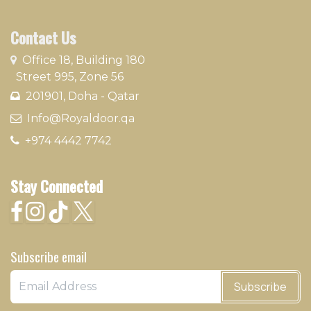
Contact Us
​
Office 18, Building 180
Street 995, Zone 56
201901, Doha - Qatar​
​ Info@Royaldoor.qa
+974 4442 7​742
Stay Connected
Subscribe email
Subscribe