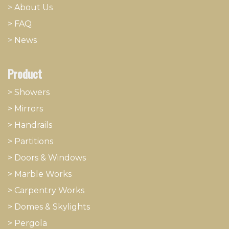
>
About
​Us
> FAQ
>
News
Product
> Showers
>
Mirrors
>
Handrails
>
Partitions
>
Doors & Windows
>
Marble Works
>
Carpentry Works
>
Domes & Skylights
>
Pergola