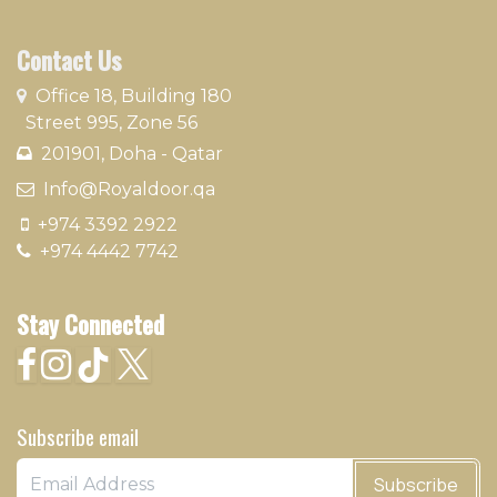
Contact Us
​
Office 18, Building 180
Street 995, Zone 56
201901, Doha - Qatar​
​ Info@Royaldoor.qa
+974 3392 2922
+974 4442 7742
Stay Connected
Subscribe email
Subscribe