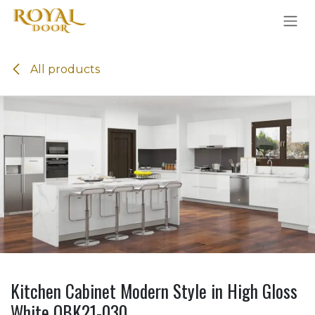
Skip to Content
All products
Kitchen Cabinet Modern Style in High Gloss
White OBK21-030