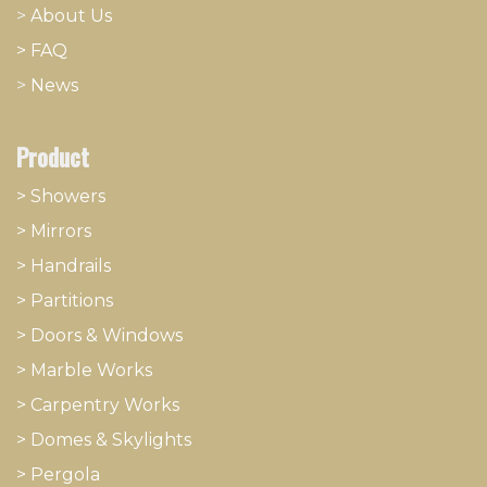
>
About
​Us
> FAQ
>
News
Product
> Showers
>
Mirrors
>
Handrails
>
Partitions
>
Doors & Windows
>
Marble Works
>
Carpentry Works
>
Domes & Skylights
>
Pergola