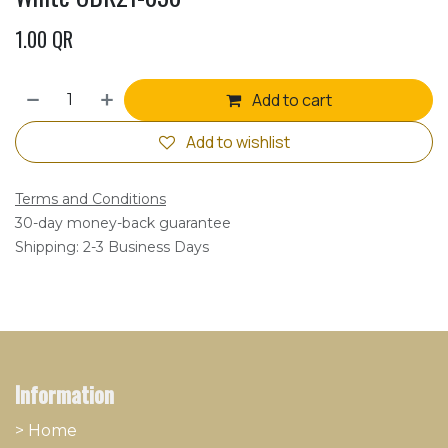
1.00
QR
Add to cart
Add to wishlist
Terms and Conditions
30-day money-back guarantee
Shipping: 2-3 Business Days
Information
> Home