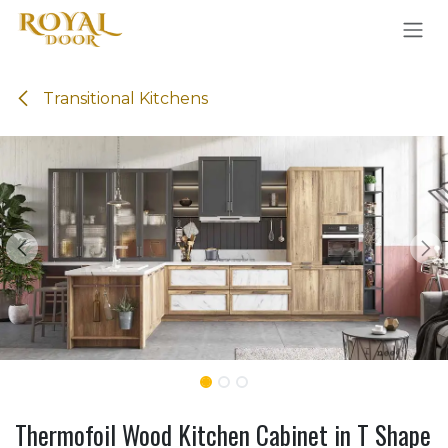
Skip to Content
Transitional Kitchens
Thermofoil Wood Kitchen Cabinet in T Shape