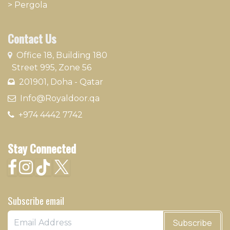
>
Pergola
Contact Us
​
Office 18, Building 180
Street 995, Zone 56
201901, Doha - Qatar​
​ Info@Royaldoor.qa
+974 4442 7​742
Stay Connected
Subscribe email
Subscribe