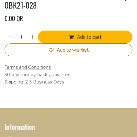
OBK21-028
0.00
QR
Add to cart
Add to wishlist
Terms and Conditions
30-day money-back guarantee
Shipping: 2-3 Business Days
Information