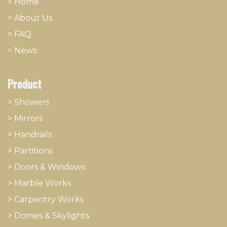
> Home
>
About
​Us
> FAQ
>
News
Product
> Showers
>
Mirrors
>
Handrails
>
Partitions
>
Doors & Windows
>
Marble Works
>
Carpentry Works
>
Domes & Skylights