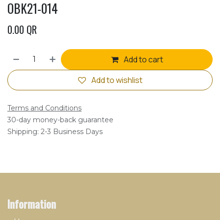
OBK21-014
0.00
QR
Add to cart
Add to wishlist
Terms and Conditions
30-day money-back guarantee
Shipping: 2-3 Business Days
Information