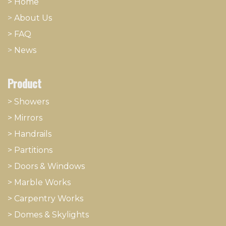
> Home
>
About
​Us
> FAQ
>
News
Product
> Showers
>
Mirrors
>
Handrails
>
Partitions
>
Doors & Windows
>
Marble Works
>
Carpentry Works
>
Domes & Skylights