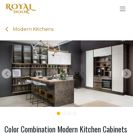
Skip to Content
Modern Kitchens
Color Combination Modern Kitchen Cabinets