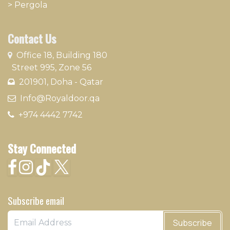
>
Pergola
Contact Us
​
Office 18, Building 180
Street 995, Zone 56
201901, Doha - Qatar​
​ Info@Royaldoor.qa
+974 4442 7​742
Stay Connected
Subscribe email
Subscribe