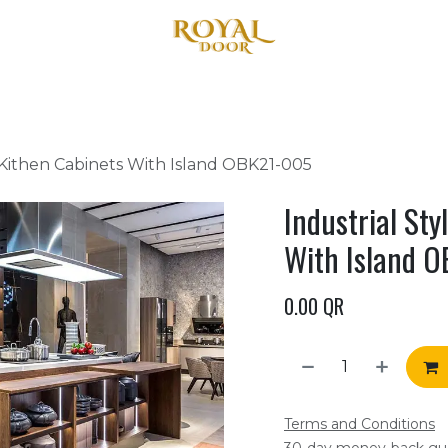
Home
About Us
Products
Blog
Contact us
 Kithen Cabinets With Island OBK21-005
Industrial St
With Island 
0.00
QR
Terms and Conditions