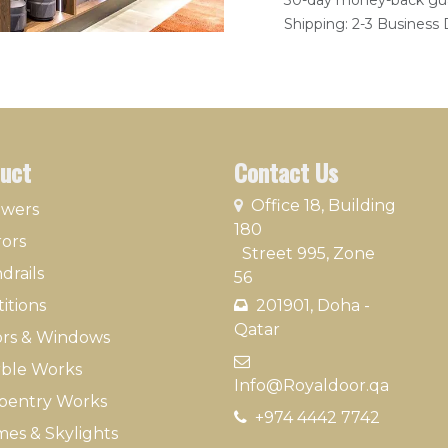
30-day money-back gu
Shipping: 2-3 Business
uct
Contact Us
​
Office 18, Building
owers
180
rors
Street 995, Zone
drails
56
itions
201901, Doha -
Qatar​
rs & Windows
​
ble Works
Info@Royaldoor.qa
pentry Works
+974 4442 7​742
es & Skylights