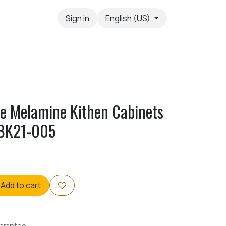
Sign in
English (US)
yle Melamine Kithen Cabinets
OBK21-005
Add to cart