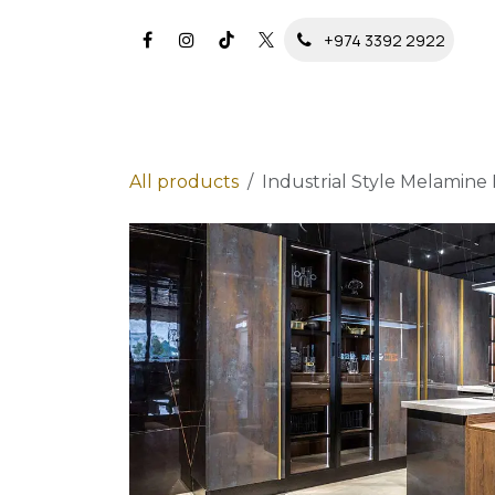
Skip to Content
+974 3392 2922
All products
Industrial Style Melamine