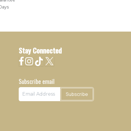
arantee
 Days
Stay Connected
Subscribe email
Subscribe