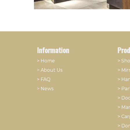
Information
Prod
> Home
> Sh
>
About
​Us
>
Mir
> FAQ
>
Han
>
News
>
Part
>
Doo
>
Mar
>
Car
>
Dom