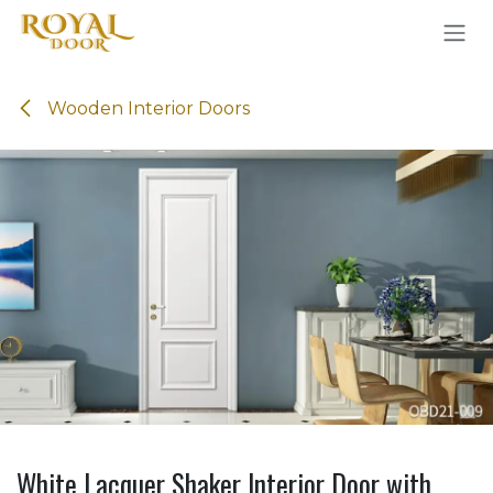
Skip to Content
Wooden Interior Doors
White Lacquer Shaker Interior Door with