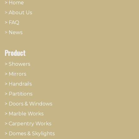
> Home
>
About
​Us
> FAQ
>
News
Product
> Showers
>
Mirrors
>
Handrails
>
Partitions
>
Doors & Windows
>
Marble Works
>
Carpentry Works
>
Domes & Skylights