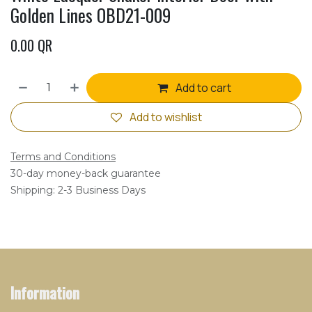
Golden Lines OBD21-009
0.00
QR
Add to cart
Add to wishlist
Terms and Conditions
30-day money-back guarantee
Shipping: 2-3 Business Days
Information