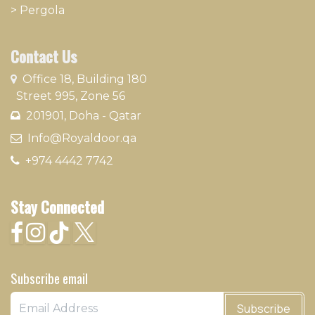
>
Pergola
Contact Us
​
Office 18, Building 180
Street 995, Zone 56
201901, Doha - Qatar​
​ Info@Royaldoor.qa
+974 4442 7​742
Stay Connected
Subscribe email
Subscribe