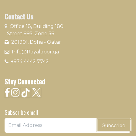
Contact Us
​
Office 18, Building 180
Street 995, Zone 56
201901, Doha - Qatar​
​ Info@Royaldoor.qa
+974 4442 7​742
Stay Connected
Subscribe email
Subscribe