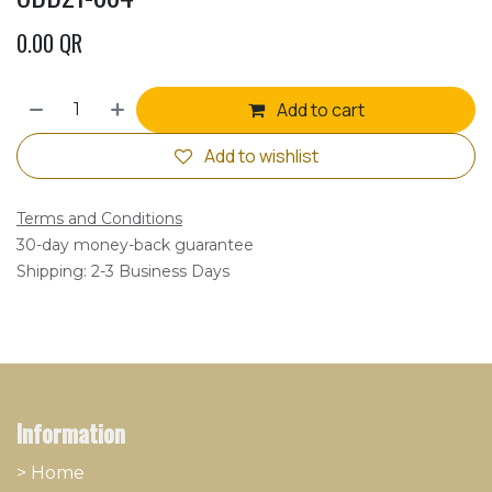
0.00
QR
Add to cart
Add to wishlist
Terms and Conditions
30-day money-back guarantee
Shipping: 2-3 Business Days
Information
> Home