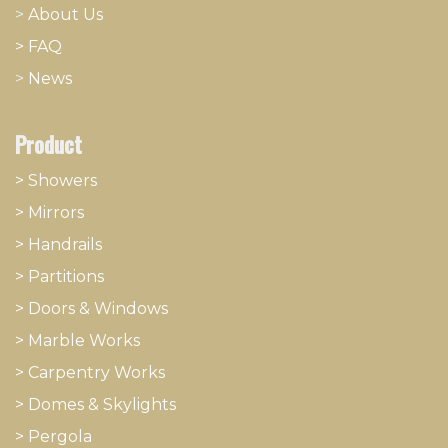
>
About
​Us
> FAQ
>
News
Product
> Showers
>
Mirrors
>
Handrails
>
Partitions
>
Doors & Windows
>
Marble Works
>
Carpentry Works
>
Domes & Skylights
>
Pergola