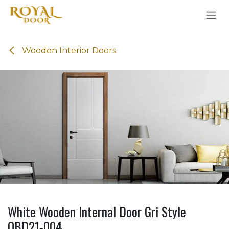
Skip to Content
Wooden Interior Doors
White Wooden Internal Door Gri Style
OBD21-004