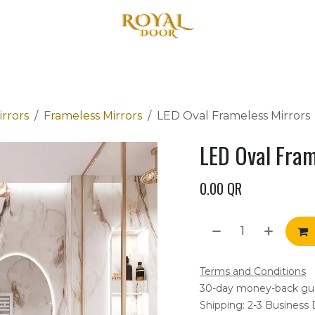
Home
About Us
Products
Blog
Contact us
rrors
Frameless Mirrors
LED Oval Frameless Mirrors
LED Oval Fram
0.00
QR
Terms and Conditions
30-day money-back gu
Shipping: 2-3 Business