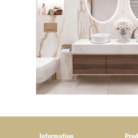
Information
Prod