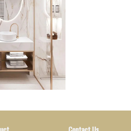
uct
Contact Us