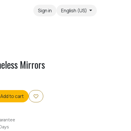
Sign in
English (US)
eless Mirrors
Add to cart
arantee
 Days