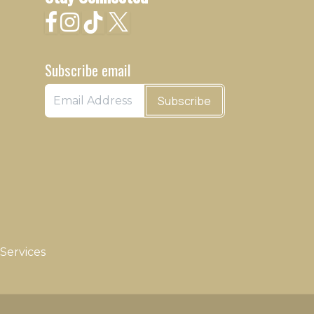
Subscribe email
Subscribe
Services