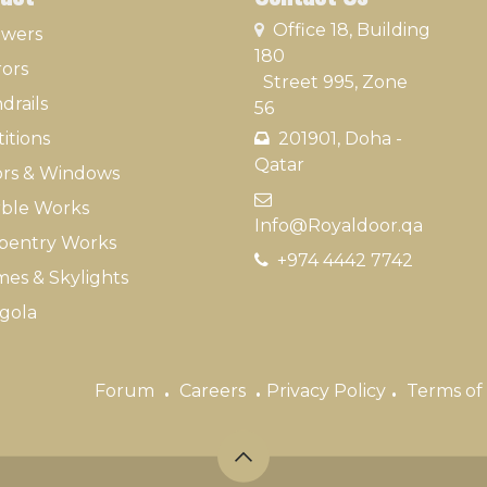
​
Office 18, Building
owers
180
rors
Street 995, Zone
drails
56
itions
201901, Doha -
Qatar​
rs & Windows
​
ble Works
Info@Royaldoor.qa
pentry Works
+974 4442 7​742
es & Skylights
gola
.
.
.
Forum
Careers
Privacy Policy
Terms of 