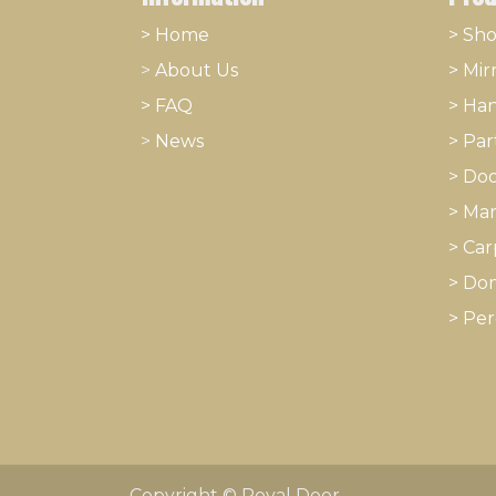
> Home
> Sh
>
About
​Us
>
Mir
> FAQ
>
Han
>
News
>
Part
>
Doo
>
Mar
>
Car
>
Dom
>
Per
Copyright © Royal Door