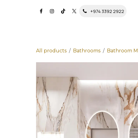
Skip to Content
+974 3392 2922
All products
Bathrooms
Bathroom Mi