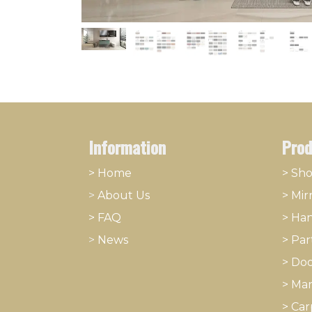
Information
Prod
> Home
> Sh
>
About
​Us
>
Mir
> FAQ
>
Han
>
News
>
Part
>
Doo
>
Mar
>
Car