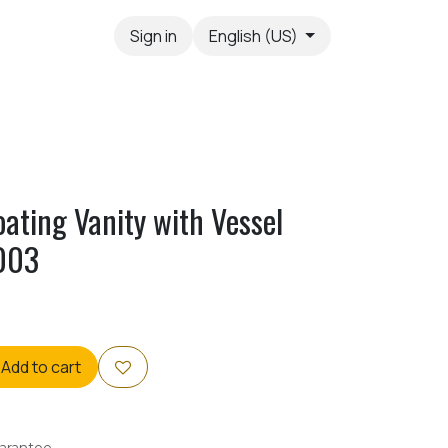
Sign in
English (US)
oating Vanity with Vessel
003
Add to cart