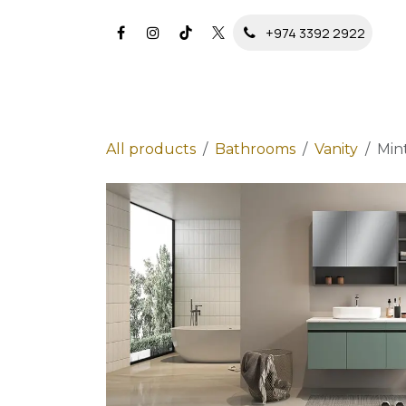
Skip to Content
+974 3392 2922
All products
Bathrooms
Vanity
Min