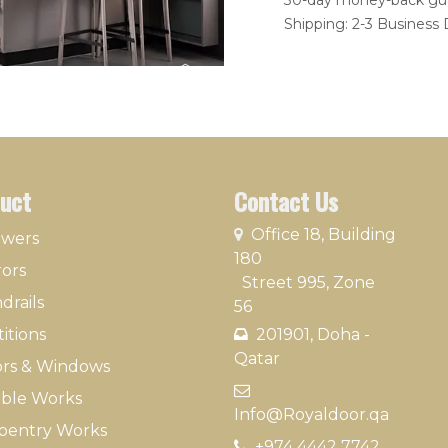
30-day money-back gu
Shipping: 2-3 Business
uct
Contact Us
​
Office 18, Building
owers
180
rors
Street 995, Zone
drails
56
itions
201901, Doha -
Qatar​
rs & Windows
​
ble Works
Info@Royaldoor.qa
pentry Works
+974 4442 7​742