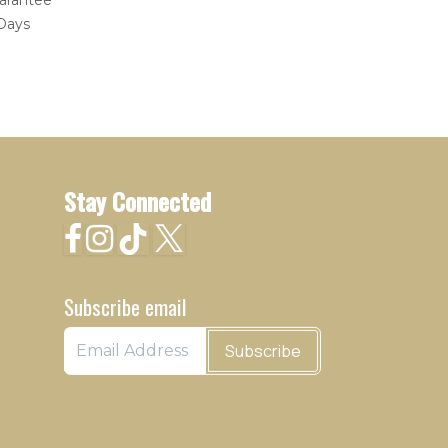
arantee
 Days
Stay Connected
Subscribe email
Subscribe