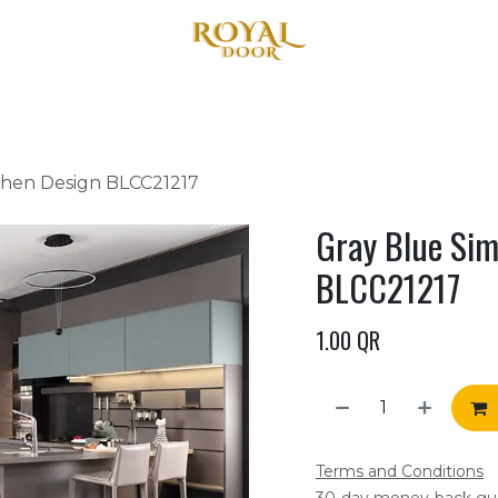
Home
About Us
Products
Blog
Contact us
chen Design BLCC21217
Gray Blue Sim
BLCC21217
1.00
QR
Terms and Conditions