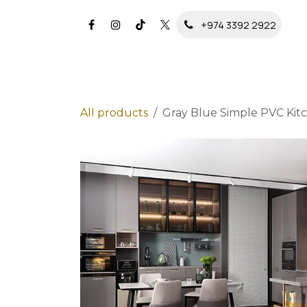
Skip to Content
+974 3392 2922
All products
Gray Blue Simple PVC Kit