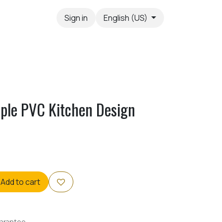
Sign in
English (US)
ple PVC Kitchen Design
Add to cart