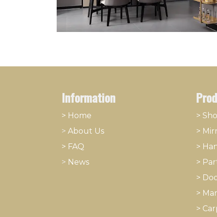
Information
Prod
> Home
> Sh
>
About
​Us
>
Mir
> FAQ
>
Han
>
News
>
Part
>
Doo
>
Mar
>
Car